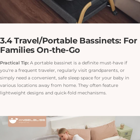
3.4 Travel/Portable Bassinets: For
Families On-the-Go
Practical Tip:
A portable bassinet is a definite must-have if
you're a frequent traveler, regularly visit grandparents, or
simply need a convenient, safe sleep space for your baby in
various locations away from home. They often feature
lightweight designs and quick-fold mechanisms.