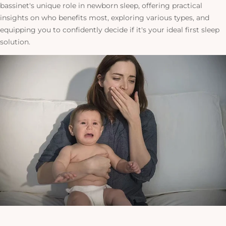
bassinet's unique role in newborn sleep, offering practical
insights on who benefits most, exploring various types, and
equipping you
to confidently decide if it's your ideal first sleep
solution
.