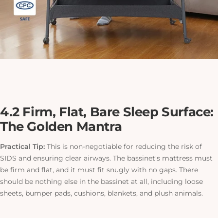
4.2 Firm, Flat, Bare Sleep Surface:
The Golden Mantra
Practical Tip:
This is non-negotiable for reducing the risk of
SIDS and ensuring clear airways. The bassinet's mattress must
be firm and flat, and it must fit snugly with no gaps. There
should be nothing else in the bassinet at all, including loose
sheets, bumper pads, cushions, blankets, and plush animals.