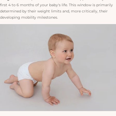
first 4 to 6 months of your baby's life. This window is primarily
determined by their weight limits and, more critically, their
developing mobility milestones.