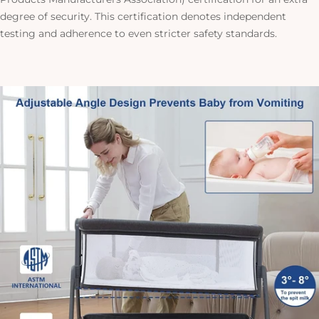
degree of security. This certification denotes independent
testing and adherence to even stricter safety standards.