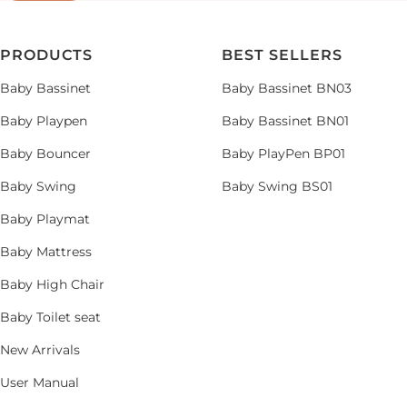
PRODUCTS
BEST SELLERS
Baby Bassinet
Baby Bassinet BN03
Baby Playpen
Baby Bassinet BN01
Baby Bouncer
Baby PlayPen BP01
Baby Swing
Baby Swing BS01
Baby Playmat
Baby Mattress
Baby High Chair
Baby Toilet seat
New Arrivals
User Manual