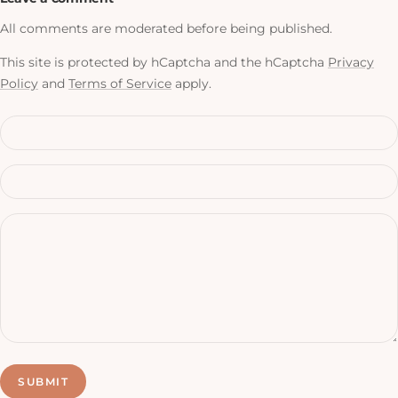
All comments are moderated before being published.
This site is protected by hCaptcha and the hCaptcha
Privacy
Policy
and
Terms of Service
apply.
SUBMIT