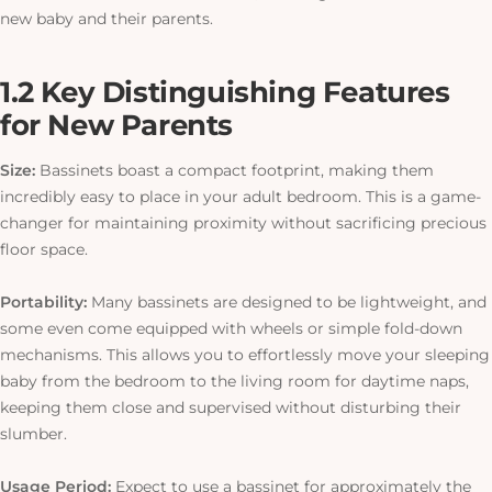
new baby and their parents.
1.2 Key Distinguishing Features
for New Parents
Size:
Bassinets boast a compact footprint, making them
incredibly easy to place in your adult bedroom.
This
is a game-
changer for maintaining proximity without sacrificing precious
floor space.
Portability:
Many bassinets are designed to be lightweight, and
some even come equipped with wheels or simple fold-down
mechanisms. This allows you to effortlessly move your sleeping
baby from the bedroom to the living room for daytime naps,
keeping them close and supervised without disturbing their
slumber.
Usage Period:
Expect to use a bassinet for approximately the