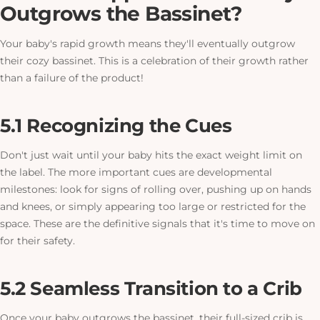
Outgrows the Bassinet?
Your baby's rapid growth means they'll eventually outgrow
their cozy bassinet.
This is a celebration of their growth rather
than a failure of the product!
5.1 Recognizing the Cues
Don't just wait until your baby hits the exact weight limit on
the label. The more important cues are developmental
milestones: look for signs of rolling over, pushing up on hands
and knees, or simply appearing too large or restricted for the
space. These are the definitive signals that it's time to move on
for their safety.
5.2 Seamless Transition to a Crib
Once your baby outgrows the bassinet, their full-sized crib is