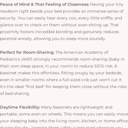
Peace of Mind & That Feeling of Closeness:
Having your tiny
newborn right beside your bed provides an immense sense of
security. You can easily hear every coo, every little sniffle, and
glance over to check on them without even sitting up. That
proximity fosters incredible bonding and genuinely reduces
parental anxiety, allowing you to sleep more soundly.
Perfect for Room-Sharing:
The American Academy of
Pediatrics (AAP) strongly recommends room-sharing (baby in
their own sleep space, in your room) to reduce SIDS risk. A
bassinet makes this effortless, fitting snugly by your bedside,
even in smaller rooms where a full-sized crib just won't cut it.
It's the ideal "first bed" for keeping them close without the risks
of bed-sharing.
Daytime Flexibility:
Many bassinets are lightweight and
portable, some even on wheels.
This
means you can easily move
your sleeping baby into the living room, kitchen, or home office
during the day, keeping them safely supervised wherever you