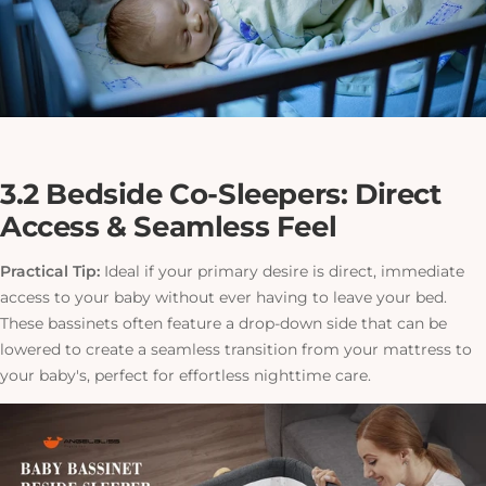
3.2 Bedside Co-Sleepers: Direct
Access & Seamless Feel
Practical Tip:
Ideal if your primary desire is direct, immediate
access to your baby without ever having to leave your bed.
These bassinets often feature a drop-down side that can be
lowered to create a seamless transition from your mattress to
your baby's, perfect for effortless nighttime care.