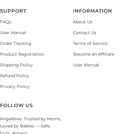
SUPPORT
INFORMATION
FAQs
About Us
User Manual
Contact Us
Order Tracking
Terms of Service
Product Registration
Become an Affiliate
Shipping Policy
User Manual
Refund Policy
Privacy Policy
FOLLOW US
Angelbliss: Trusted by Moms,
Loved by Babies — Safe,
Cozy, Always