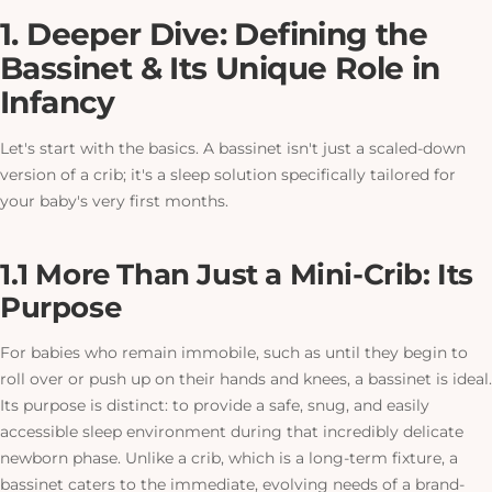
1. Deeper Dive: Defining the
Bassinet & Its Unique Role in
Infancy
Let's start with the basics. A bassinet isn't just a scaled-down
version of a crib; it's a sleep solution specifically tailored for
your baby's very first months.
1.1 More Than Just a Mini-Crib: Its
Purpose
For babies who remain immobile, such as until they begin to
roll over or push up on their hands and knees, a bassinet is ideal.
Its purpose is distinct: to provide a safe, snug, and easily
accessible sleep environment during that incredibly delicate
newborn phase. Unlike a crib, which is a long-term fixture, a
bassinet caters to the immediate, evolving needs of a brand-