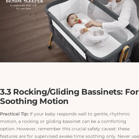
3.3 Rocking/Gliding Bassinets: For
Soothing Motion
Practical Tip:
If your baby responds well to gentle, rhythmic
motion, a rocking or gliding bassinet can be a comforting
option. However, remember this crucial safety caveat: these
features are for supervised awake time soothing only. Never use