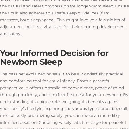
the natural and safest progression for longer-term sleep. Ensure
their crib also adheres to all safe sleep guidelines (firm
mattress, bare sleep space).
This
might involve a few nights of
adjustment, but it's a vital step for their ongoing development
and safety.
Your Informed Decision for
Newborn Sleep
The bassinet explained reveals it to be a wonderfully practical
and comforting tool for early infancy. From a parent's
perspective, it offers unparalleled convenience, peace of mind
through proximity, and a perfect first nest for your newborn. By
understanding its unique role, weighing its benefits against
your family's lifestyle, exploring the various types, and above all,
meticulously prioritizing safety, you can make an incredibly
informed decision. Choosing wisely sets the stage for peaceful