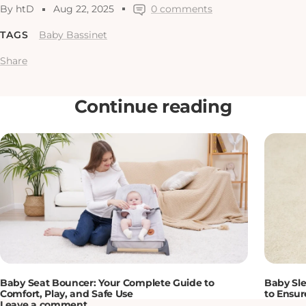
By htD
Aug 22, 2025
0 comments
TAGS
Baby Bassinet
Share
Continue reading
Baby Seat Bouncer: Your Complete Guide to
Baby Sle
Comfort, Play, and Safe Use
to Ensur
Leave a comment