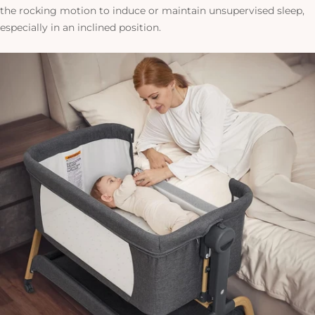
the rocking motion to induce or maintain unsupervised sleep,
especially in an inclined position.