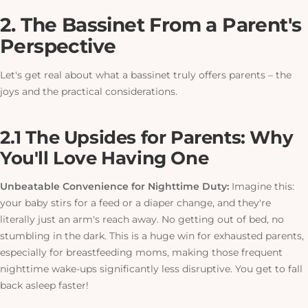
2. The Bassinet From a Parent's
Perspective
Let's get real about what a bassinet truly offers parents – the
joys and the practical considerations.
2.1 The Upsides for Parents: Why
You'll Love Having One
Unbeatable Convenience for Nighttime Duty:
Imagine this:
your baby stirs for a feed or a diaper change, and they're
literally just an arm's reach away. No getting out of bed, no
stumbling in the dark.
This
is a huge win for exhausted parents,
especially for breastfeeding moms, making those frequent
nighttime wake-ups significantly less disruptive. You get to fall
back asleep faster!