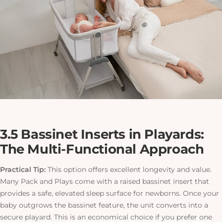
3.5 Bassinet Inserts in Playards:
The Multi-Functional Approach
Practical Tip:
This option offers excellent longevity and value.
Many Pack and Plays come with a raised bassinet insert that
provides a safe, elevated sleep surface for newborns. Once your
baby outgrows the bassinet feature, the unit converts into a
secure playard.
This
is an economical choice if you prefer one