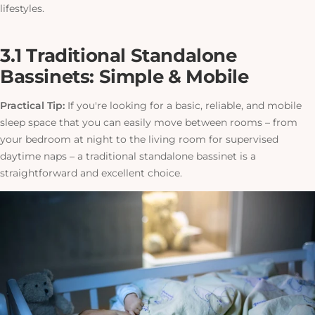
lifestyles.
3.1 Traditional Standalone
Bassinets: Simple & Mobile
Practical Tip:
If you're looking for a basic, reliable, and mobile
sleep space that you can easily move between rooms – from
your bedroom at night to the living room for supervised
daytime naps – a traditional standalone bassinet is a
straightforward and excellent choice.