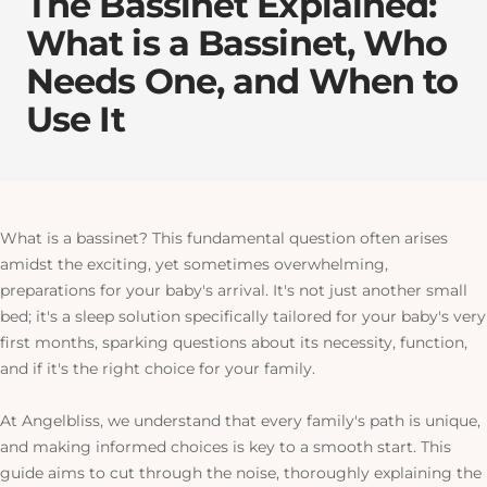
The Bassinet Explained:
What is a Bassinet, Who
Needs One, and When to
Use It
What is a bassinet? This fundamental question often arises
amidst the exciting, yet sometimes overwhelming,
preparations for your baby's arrival. It's not just another small
bed; it's a sleep solution specifically tailored for your baby's very
first months, sparking questions about its necessity, function,
and if it's the right choice for your family.
At Angelbliss, we understand that every family's path is unique,
and making informed choices is key to a smooth start. This
guide aims to cut through the noise, thoroughly explaining the