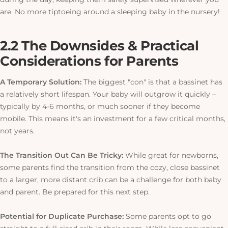
are. No more tiptoeing around a sleeping baby in the nursery!
2.2 The Downsides & Practical
Considerations for Parents
A Temporary Solution:
The biggest "con" is that a bassinet has
a relatively short lifespan. Your baby will outgrow it quickly –
typically by 4-6 months, or much sooner if they become
mobile.
This
means it's an investment for a few critical months,
not years.
The Transition Out Can Be Tricky:
While great for newborns,
some parents find the transition from the cozy, close bassinet
to a larger, more distant crib can be a challenge for both baby
and parent. Be prepared for this next step.
Potential for Duplicate Purchase:
Some parents opt to go