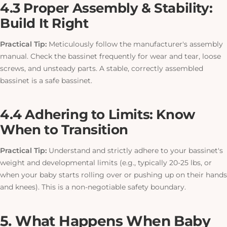
4.3 Proper Assembly & Stability:
Build It Right
Practical Tip:
Meticulously follow the manufacturer's assembly
manual. Check the bassinet frequently for wear and tear, loose
screws, and unsteady parts. A stable, correctly assembled
bassinet is a safe bassinet.
4.4 Adhering to Limits: Know
When to Transition
Practical Tip:
Understand and strictly adhere to your bassinet's
weight and developmental limits (e.g., typically 20-25 lbs, or
when your baby starts rolling over or pushing up on their hands
and knees).
This
is a non-negotiable safety boundary.
5. What Happens When Baby