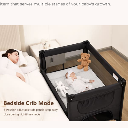
item that serves multiple stages of your baby's growth.