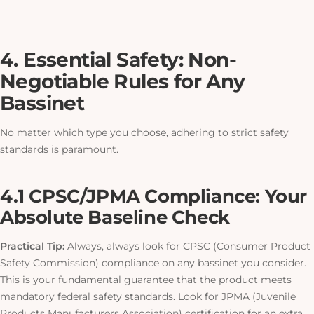
4. Essential Safety: Non-
Negotiable Rules for Any
Bassinet
No matter which type you choose, adhering to strict safety
standards is paramount.
4.1 CPSC/JPMA Compliance: Your
Absolute Baseline Check
Practical Tip:
Always, always look for CPSC (Consumer Product
Safety Commission) compliance on any bassinet you consider.
This
is your fundamental guarantee that the product meets
mandatory federal safety standards. Look for JPMA (Juvenile
Products Manufacturers Association) certification for an extra