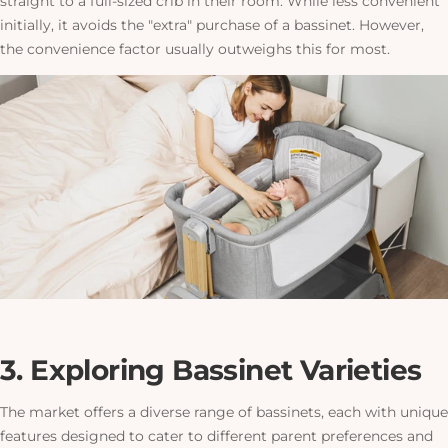
straight to a full-sized crib in their room. While less convenient
initially, it avoids the "extra" purchase of a bassinet. However,
the convenience factor usually outweighs this for most.
3. Exploring Bassinet Varieties
The market offers a diverse range of bassinets, each with unique
features designed to cater to different parent preferences and