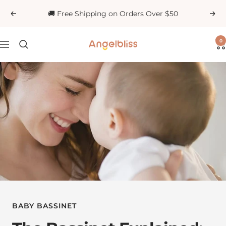
Skip
🚚 Free Shipping on Orders Over $50
Previous
Next
to
content
0
Angelbliss
Navigation
BABY BASSINET