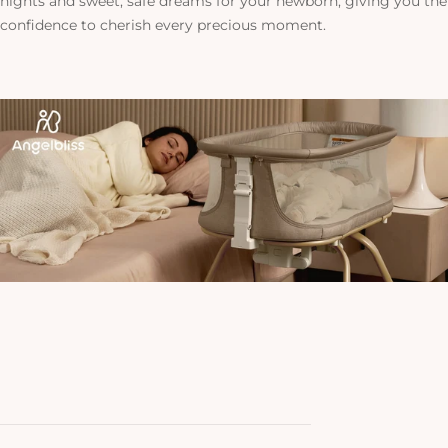
nights and sweet, safe dreams for your newborn, giving you the
confidence to cherish every precious moment.