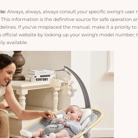
le:
Always, always, always consult
your specific swing's
user 
 This information is the definitive source for safe operation 
elines. If you've misplaced the manual, make it a priority to
 official website by looking up your swing's model number; t
ly available.