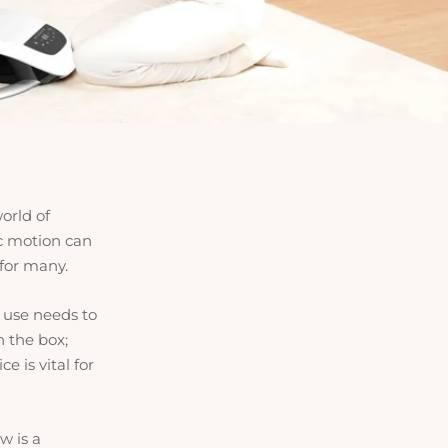
orld of
c motion can
 for many.
s use needs to
n the box;
 is vital for
w is a