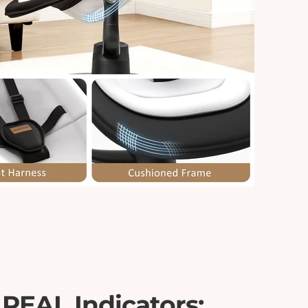
 REAL Indicators: