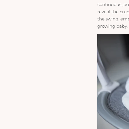
continuous jou
reveal the cru
the swing, emp
growing baby.