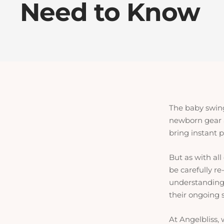
Need to Know
The baby swing 
newborn gear 
bring instant 
But as with al
be carefully r
understanding w
their ongoing s
At Angelbliss, 