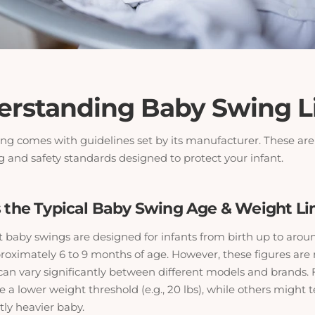
derstanding Baby Swing L
ng comes with guidelines set by its manufacturer. These ar
g and safety standards designed to protect your infant.
is the Typical Baby Swing Age & Weight Li
t baby swings are designed for infants from birth up to arou
roximately 6 to 9 months of age. However, these figures are n
 can vary significantly between different models and brands. 
a lower weight threshold (e.g., 20 lbs), while others might t
tly heavier baby.