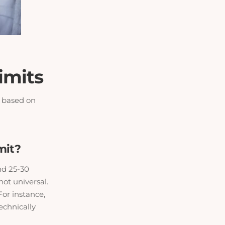
imits
e based on
mit?
nd 25-30
ot universal.
For instance,
echnically