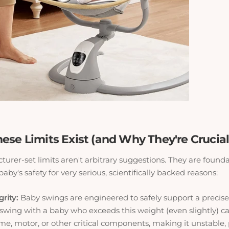
ese Limits Exist (and Why They're Crucial
urer-set limits aren't arbitrary suggestions. They are founda
aby's safety for very serious, scientifically backed reasons:
grity:
Baby swings are engineered
to safely support a precis
swing with a baby who exceeds this weight (even slightly)
ame, motor, or other critical components, making it unstable,