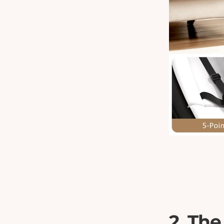
2. The