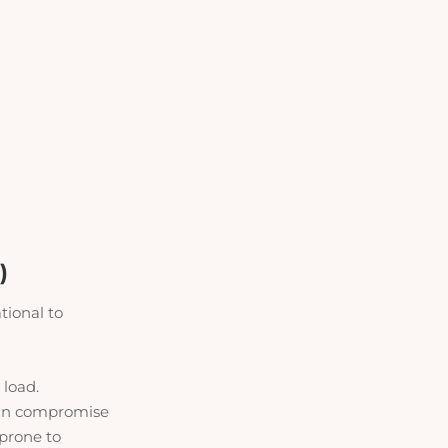
)
tional to
e load
.
 can compromise
 prone to