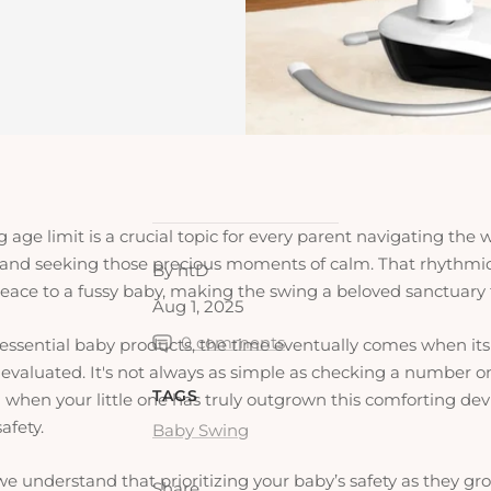
age limit is a crucial topic for every parent navigating the w
and seeking those precious moments of calm. That rhythmi
By htD
peace to a fussy baby, making the swing a beloved sanctuary
Aug 1, 2025
0 comments
l essential baby products, the time eventually comes when it
e-evaluated. It's not always as simple as checking a number o
TAGS
hen your little one has truly outgrown this comforting device
afety.
Baby Swing
we understand that prioritizing your baby’s safety as they gro
Share