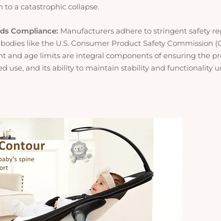
n to a catastrophic collapse.
rds Compliance:
Manufacturers adhere to stringent safety re
 bodies like the U.S. Consumer Product Safety Commission (
ht and age limits are integral components of ensuring the pr
d use, and its ability to maintain stability and functionality 