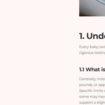
1. Un
Every baby swi
rigorous testin
1.1 What 
Generally, mos
pounds, or app
Specific limits
some may have 
support a sligh