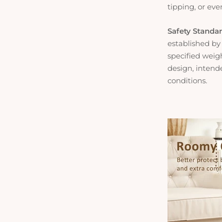
tipping, or eve
Safety Standa
established by
specified weig
design, intende
conditions.