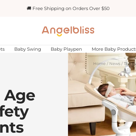
🚚 Free Shipping on Orders Over $50
Angelbliss
ts
Baby Swing
Baby Playpen
More Baby Product
Home
News
The B
 Age
fety
nts