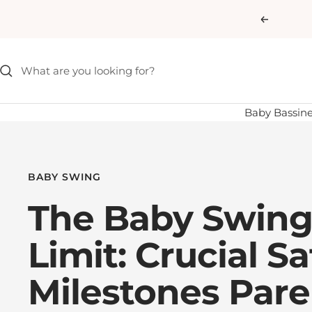
Skip
Previous
to
content
Baby Bassine
BABY SWING
The Baby Swing
Limit: Crucial Sa
Milestones Pare