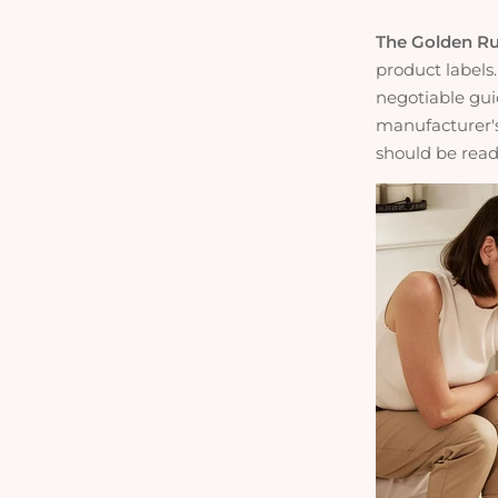
The Golden Ru
product labels.
negotiable guid
manufacturer's
should be readi