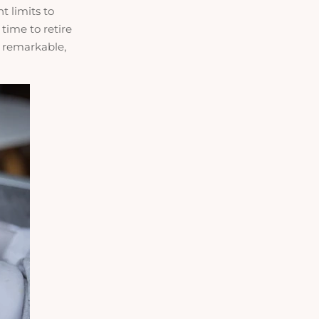
t limits to
 time to retire
r remarkable,