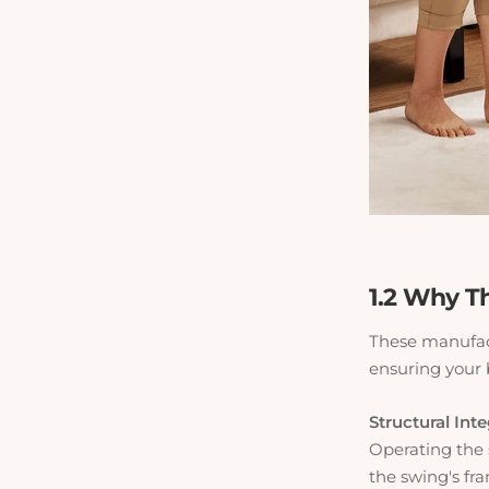
1.2 Why Th
These manufact
ensuring your b
Structural Inte
Operating the 
the swing's fr