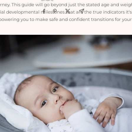
rney. This guide will go beyond just the stated age and weigh
cial developmental milestones that are the
true
indicators it's
owering you to make safe and confident transitions for you