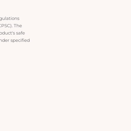
gulations
CPSC). The
oduct's safe
under specified