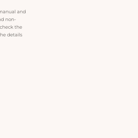
manual and
and non-
 check the
he details